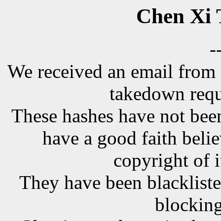
Chen Xi 
-
We received an email from 
takedown requ
These hashes have not been
have a good faith belie
copyright of i
They have been blackliste
blocking