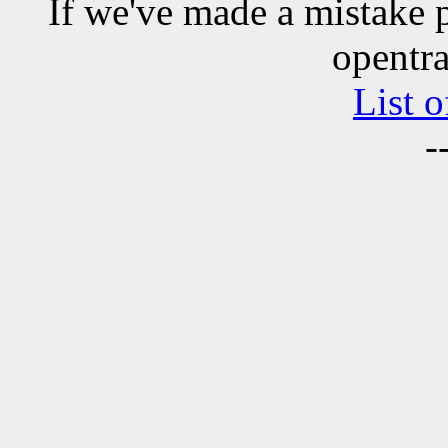
If we've made a mistake 
opentra
List o
-