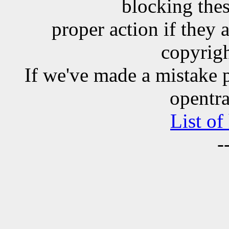
blocking the
proper action if they 
copyrigh
If we've made a mistake 
opentra
List of
-