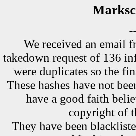
Marksc
-
We received an email f
takedown request of 136 in
were duplicates so the fi
These hashes have not been
have a good faith belie
copyright of t
They have been blackliste