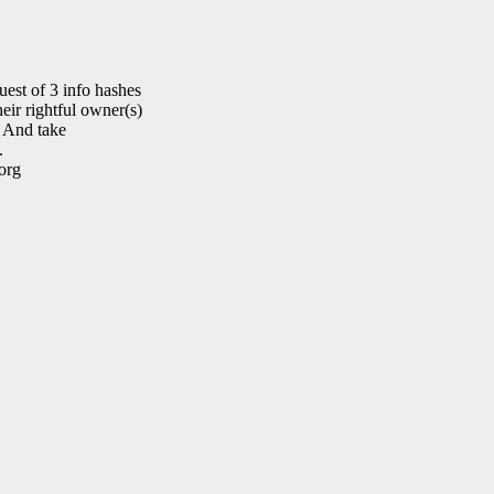
est of 3 info hashes
eir rightful owner(s)
. And take
.
org