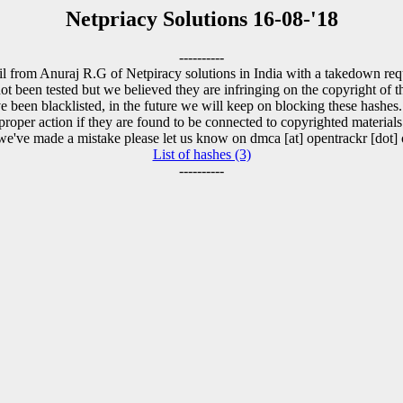
Netpriacy Solutions 16-08-'18
----------
l from Anuraj R.G of Netpiracy solutions in India with a takedown requ
t been tested but we believed they are infringing on the copyright of th
 been blacklisted, in the future we will keep on blocking these hashes
proper action if they are found to be connected to copyrighted materials
 we've made a mistake please let us know on dmca [at] opentrackr [dot] 
List of hashes (3)
----------