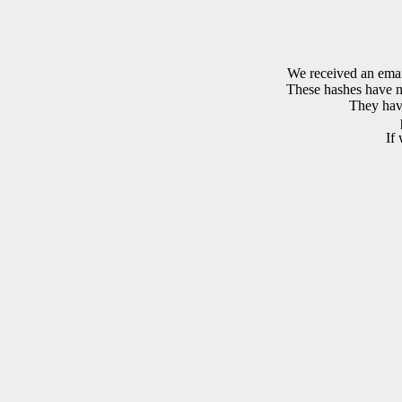
We received an emai
These hashes have no
They have
If