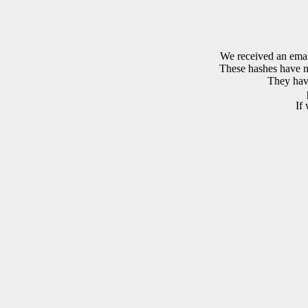
We received an emai
These hashes have no
They have
If