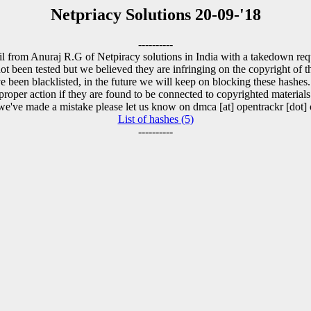
Netpriacy Solutions 20-09-'18
----------
l from Anuraj R.G of Netpiracy solutions in India with a takedown requ
t been tested but we believed they are infringing on the copyright of th
 been blacklisted, in the future we will keep on blocking these hashes
proper action if they are found to be connected to copyrighted materials
 we've made a mistake please let us know on dmca [at] opentrackr [dot] 
List of hashes (5)
----------