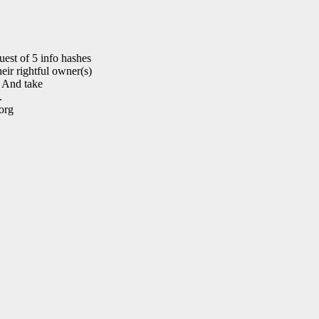
est of 5 info hashes
eir rightful owner(s)
. And take
.
org