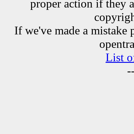
proper action if they 
copyrigh
If we've made a mistake 
opentra
List o
-