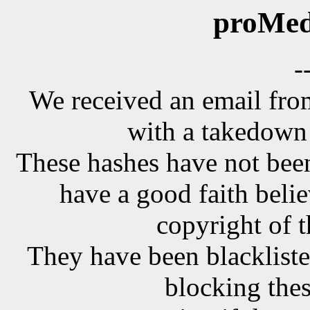
proMed
-
We received an email f
with a takedown 
These hashes have not been
have a good faith belie
copyright of t
They have been blackliste
blocking the