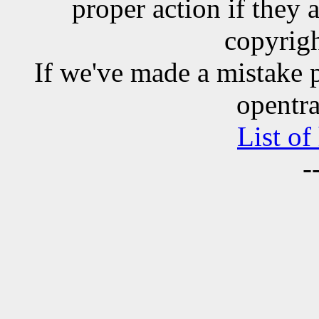
proper action if they 
copyrigh
If we've made a mistake 
opentra
List of
-