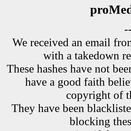
proMed
-
We received an email f
with a takedown re
These hashes have not been
have a good faith belie
copyright of t
They have been blackliste
blocking the