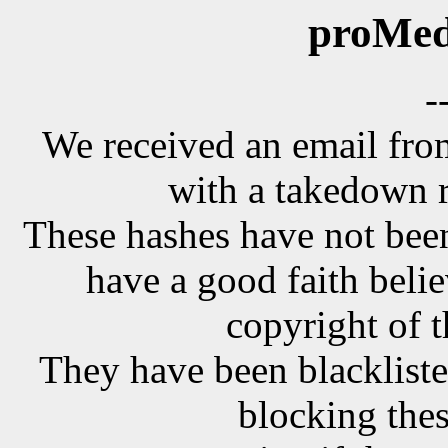
proMed
-
We received an email f
with a takedown r
These hashes have not been
have a good faith belie
copyright of t
They have been blackliste
blocking the