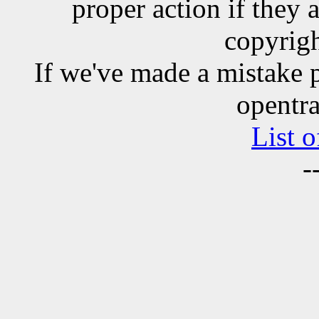
proper action if they 
copyrigh
If we've made a mistake 
opentra
List o
-