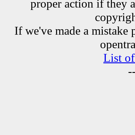
proper action if they 
copyrigh
If we've made a mistake 
opentra
List o
-