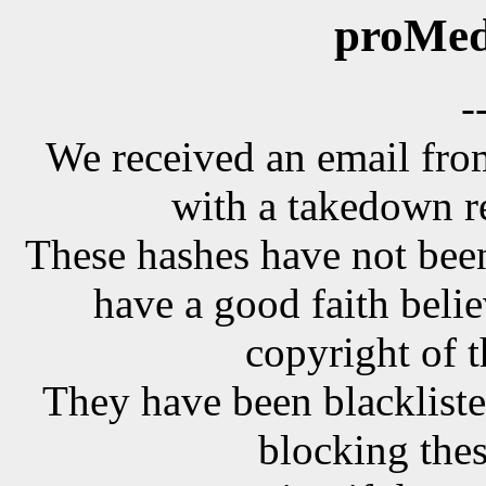
proMed
-
We received an email f
with a takedown r
These hashes have not been
have a good faith belie
copyright of t
They have been blackliste
blocking the