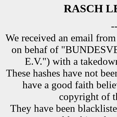
RASCH LE
-
We received an email from
on behaf of "BUNDE
E.V.") with a takedow
These hashes have not been
have a good faith belie
copyright of t
They have been blackliste