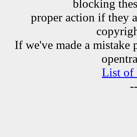
blocking the
proper action if they 
copyrigh
If we've made a mistake 
opentra
List of
-