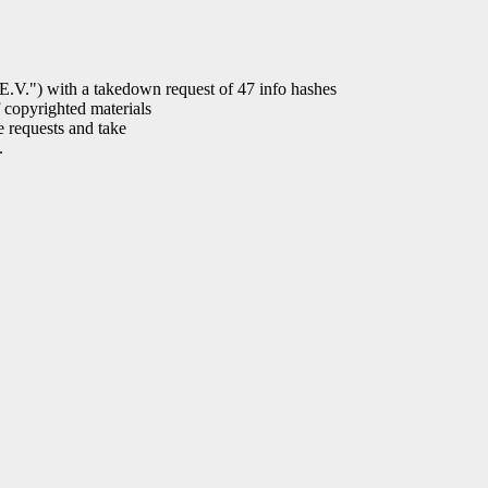
) with a takedown request of 47 info hashes
 copyrighted materials
e requests and take
.