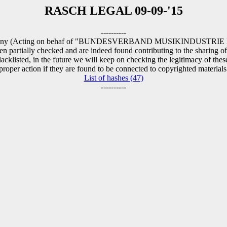
RASCH LEGAL 09-09-'15
----------
ermany (Acting on behaf of "BUNDESVERBAND MUSIKINDUSTRIE E.V."
n partially checked and are indeed found contributing to the sharing of
cklisted, in the future we will keep on checking the legitimacy of thes
proper action if they are found to be connected to copyrighted materials
List of hashes (47)
----------