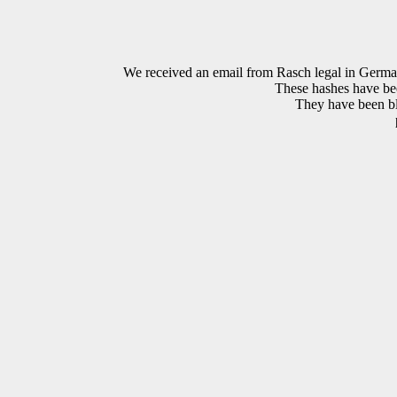
We received an email from Rasch legal in G
These hashes have bee
They have been bla