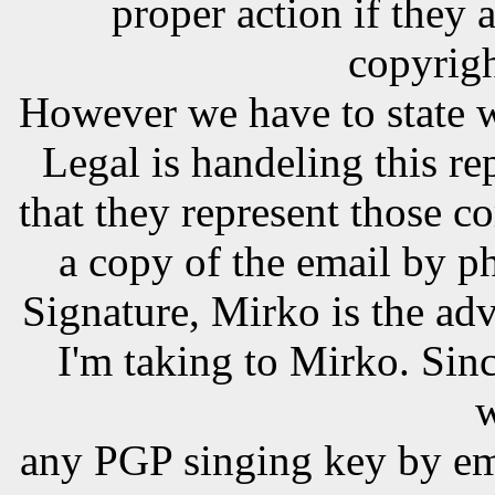
proper action if they 
copyrigh
However we have to state 
Legal is handeling this r
that they represent those 
a copy of the email by p
Signature, Mirko is the adv
I'm taking to Mirko. Sinc
w
any PGP singing key by em