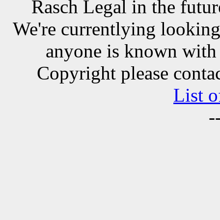
Rasch Legal in the futur
We're currentlying looking 
anyone is known with 
Copyright please contac
List o
-