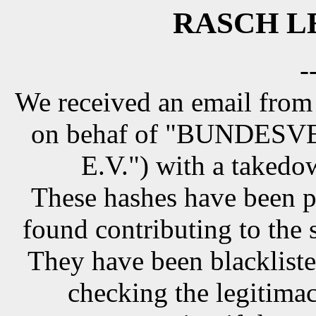
RASCH LE
-
We received an email from
on behaf of "BUNDE
E.V.") with a takedo
These hashes have been p
found contributing to the 
They have been blackliste
checking the legitimac