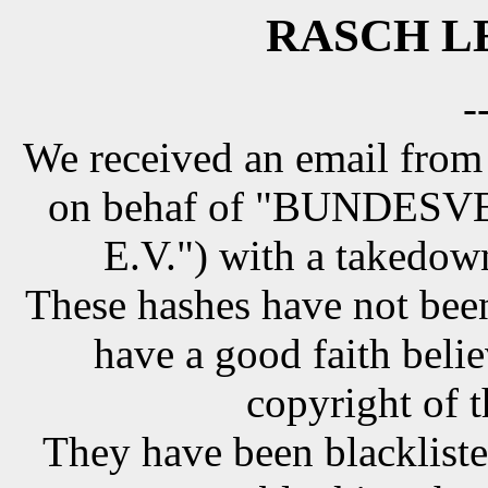
RASCH LE
-
We received an email from
on behaf of "BUNDE
E.V.") with a takedow
These hashes have not been
have a good faith belie
copyright of t
They have been blackliste