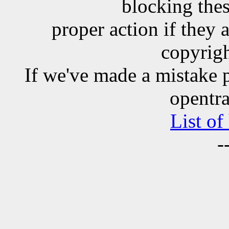
blocking the
proper action if they 
copyrigh
If we've made a mistake 
opentra
List of
-