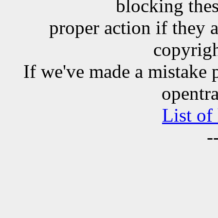
blocking the
proper action if they 
copyrigh
If we've made a mistake 
opentra
List of
-