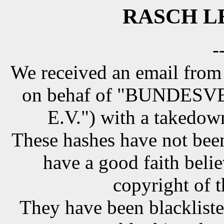
RASCH LE
-
We received an email from
on behaf of "BUNDE
E.V.") with a takedow
These hashes have not been
have a good faith belie
copyright of t
They have been blackliste