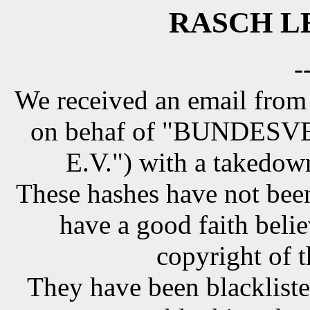
RASCH LE
-
We received an email from
on behaf of "BUNDE
E.V.") with a takedow
These hashes have not been
have a good faith belie
copyright of t
They have been blackliste