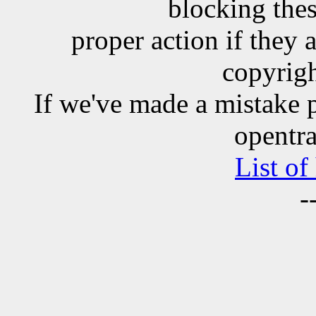
blocking the
proper action if they 
copyrigh
If we've made a mistake 
opentra
List of
-