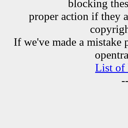
blocking the
proper action if they 
copyrigh
If we've made a mistake 
opentra
List of
-