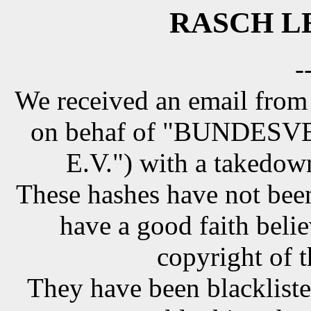
RASCH LE
-
We received an email from
on behaf of "BUNDE
E.V.") with a takedow
These hashes have not been
have a good faith belie
copyright of t
They have been blackliste