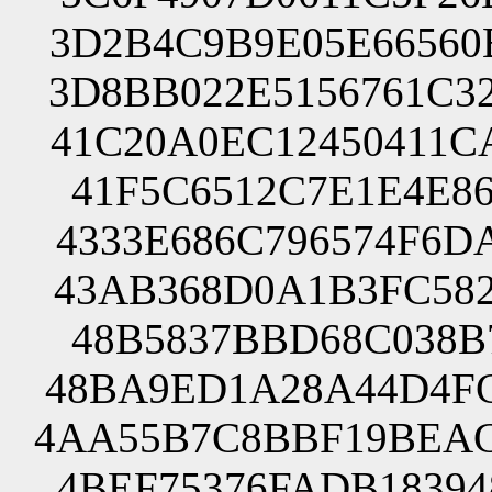
3D2B4C9B9E05E66560
3D8BB022E5156761C3
41C20A0EC12450411C
41F5C6512C7E1E4E86
4333E686C796574F6D
43AB368D0A1B3FC582
48B5837BBD68C038B7
48BA9ED1A28A44D4FC
4AA55B7C8BBF19BEAC
4BEF75376FADB18394