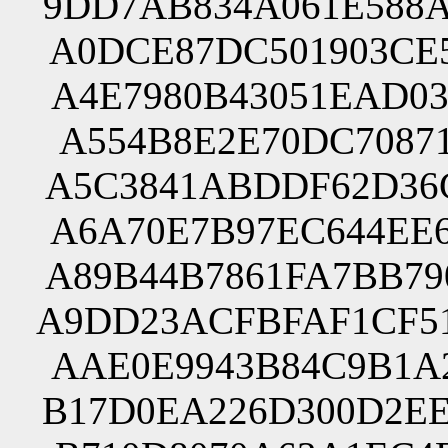
9DD7AB834A061E588A
A0DCE87DC501903CE5
A4E7980B43051EAD03
A554B8E2E70DC70871
A5C3841ABDDF62D36C
A6A70E7B97EC644EE6
A89B44B7861FA7BB79
A9DD23ACFBFAF1CF51
AAE0E9943B84C9B1A2
B17D0EA226D300D2EE