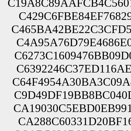
C19A8C89AAFCB4C560
C429C6FBE84EF76829
C465BA42BE22C3CFD5
C4A95A76D79E4686E0
C6273C1609476BB09D
C6392246C37ED116AE
C64F4954A30BA3C09A
C9D49DF19BB8BC040D
CA19030C5EBD0EB991
CA288C60331D20BF16