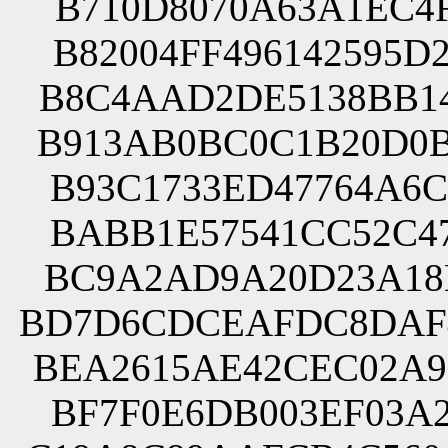
B710D8070A63A1EC4F
B82004FF496142595D
B8C4AAD2DE5138BB14
B913AB0BC0C1B20D0B
B93C1733ED47764A6C
BABB1E57541CC52C47
BC9A2AD9A20D23A18E
BD7D6CDCEAFDC8DAF4
BEA2615AE42CEC02A9
BF7F0E6DB003EF03A2