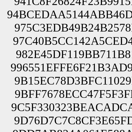
941C8F26824F23B991
94BCEDAA5144ABB46D
975C3EDB49B24B2578
97C40B5CC142A5CED4
982E45DF119BB711B8
996551EFFE6F21B3AD
9B15EC78D3BFC11029
9BFF7678ECC47F5F3F
9C5F330323BEACADCA
9D76D7C7C8CF3E65FD