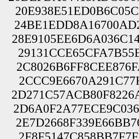
20E938E51ED0B6C05C
24BE1EDD8A16700AD2
28E9105EE6D6A036C1
29131CCE65CFA7B55E
2C8026B6FF8CEE876F
2CCC9E6670A291C77F
2D271C57ACB80F8226
2D6A0F2A77ECE9C036
2E7D2668F339E66BB7
2F8F5147C858BB7F7F