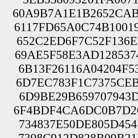
60A9B7A1E1B2652CAB
6117FD65A0C74B1001
652C2ED6F7C52F136E
69AE5F58E3AD128537
6B13F26116A04204F5
6D7EC783F1C7375CEB
6D9BE29B659707943D
6F4BDF4CA6DC0B7D26
734837E50DE805D454
7398C912D828B09B21