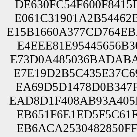
DE630FC54F600F8415
E061C31901A2B54462
E15B1660A377CD764E
E4EEE81E95445656B3
E73D0A485036BADABA
E7E19D2B5C435E37C6
EA69D5D1478D0B347F
EAD8D1F408AB93A405
EB651F6E1ED5F5C61F
EB6ACA2530482850FF