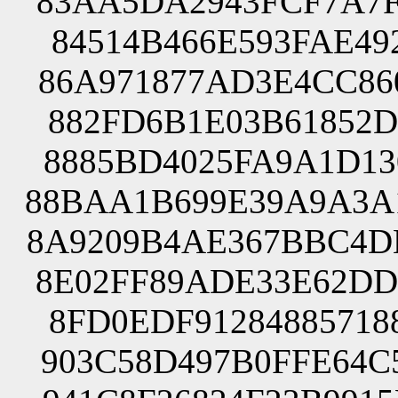
83AA5DA2943FCF7A7F
84514B466E593FAE49
86A971877AD3E4CC86
882FD6B1E03B61852D
8885BD4025FA9A1D13
88BAA1B699E39A9A3A
8A9209B4AE367BBC4D
8E02FF89ADE33E62DD
8FD0EDF91284885718
903C58D497B0FFE64C