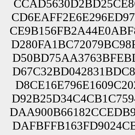
CCAD5630D2BD25CE86
CD6EAFF2E6E296ED97
CE9B156FB2A44E0ABF
D280FA1BC72079BC98
D50BD75AA3763BFEBD
D67C32BD042831BDC8
D8CE16E796E1609C20
D92B25D34C4CB1C759
DAA900B66182CCEDB9
DAFBFFB163FD9024CB