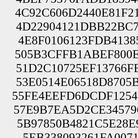
4C92C606D2440E81F2
4D22904121DBB22BC7
4E8F0106123FDB4138
505B3CFFB1ABEF800E
51D2C10725EF13766F
53E0514E06518D8705
55FE4EEFD6DCDF1254
57E9B7EA5D2CE34579
5B97850B4821C5E28E
5EB338093261FA007