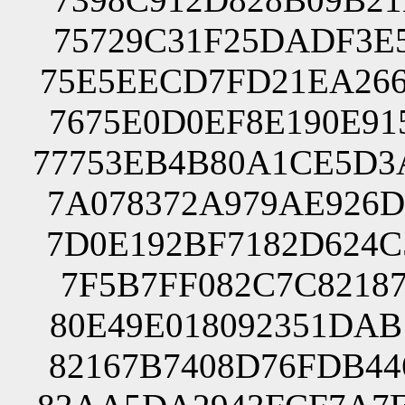
75729C31F25DADF3E5
75E5EECD7FD21EA266
7675E0D0EF8E190E91
77753EB4B80A1CE5D3
7A078372A979AE926D
7D0E192BF7182D624C
7F5B7FF082C7C82187
80E49E018092351DAB
82167B7408D76FDB44