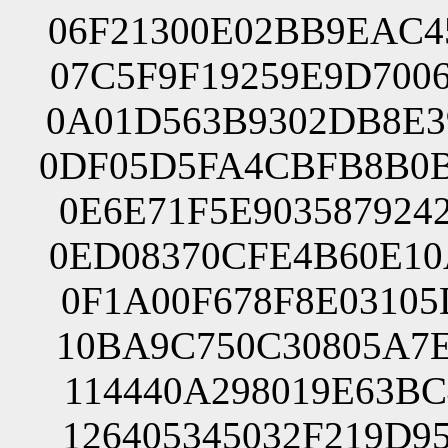
06F21300E02BB9EAC4
07C5F9F19259E9D700
0A01D563B9302DB8E3
0DF05D5FA4CBFB8B0B
0E6E71F5E903587924
0ED08370CFE4B60E10
0F1A00F678F8E03105
10BA9C750C30805A7E
114440A298019E63BC
126405345032F219D9