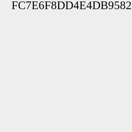
FC7E6F8DD4E4DB9582