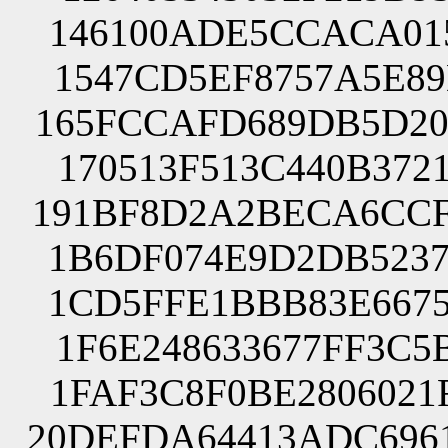
146100ADE5CCACA015
1547CD5EF8757A5E89
165FCCAFD689DB5D20
170513F513C440B372
191BF8D2A2BECA6CCF
1B6DF074E9D2DB5237
1CD5FFE1BBB83E6675
1F6E248633677FF3C5
1FAF3C8F0BE2806021
20DEFDA64413ADC696