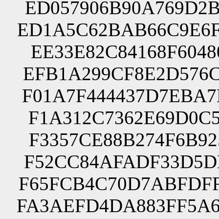
ED057906B90A769D2B
ED1A5C62BAB66C9E6F
EE33E82C84168F6048
EFB1A299CF8E2D576C
F01A7F444437D7EBA7
F1A312C7362E69D0C5
F3357CE88B274F6B92
F52CC84AFADF33D5DE
F65FCB4C70D7ABFDFF
FA3AEFD4DA883FF5A6