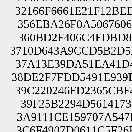
32166F6661E21F12BE
356EBA26F0A5067606
360BD2F406C4FDBD86
3710D643A9CCD5B2D5
37A13E39DA51EA41D4
38DE2F7FDD5491E939
39C220246FD2365CBF
39F25B2294D5614173
3A9111CE159707A547
3C6F4907D0611C5F26