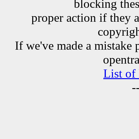
blocking the
proper action if they 
copyrigh
If we've made a mistake 
opentra
List of
-