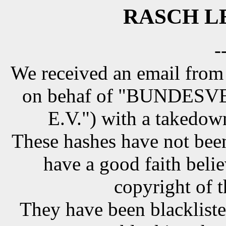
RASCH LE
-
We received an email from
on behaf of "BUNDE
E.V.") with a takedow
These hashes have not been
have a good faith belie
copyright of t
They have been blackliste