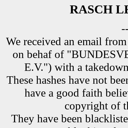
RASCH LE
-
We received an email from
on behaf of "BUNDE
E.V.") with a takedown
These hashes have not been
have a good faith belie
copyright of t
They have been blackliste