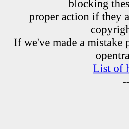
blocking the
proper action if they 
copyrigh
If we've made a mistake 
opentra
List of
-