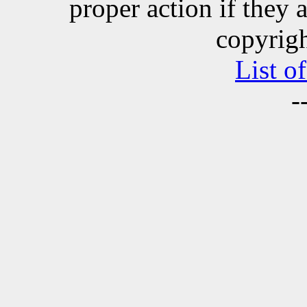
proper action if they 
copyrigh
List o
-