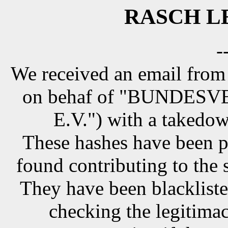
RASCH LE
-
We received an email from
on behaf of "BUNDE
E.V.") with a takedow
These hashes have been p
found contributing to the 
They have been blackliste
checking the legitimac