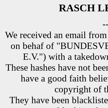
RASCH LE
-
We received an email from
on behaf of "BUNDE
E.V.") with a takedow
These hashes have not been
have a good faith belie
copyright of t
They have been blackliste