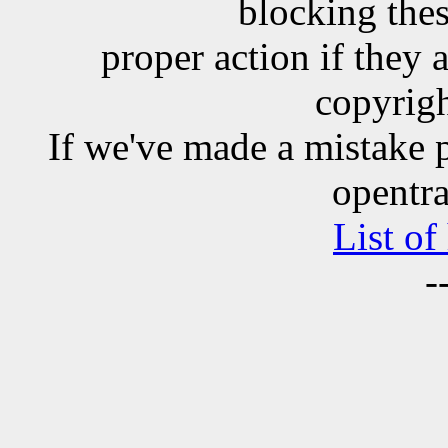
blocking the
proper action if they 
copyrigh
If we've made a mistake 
opentra
List of
-