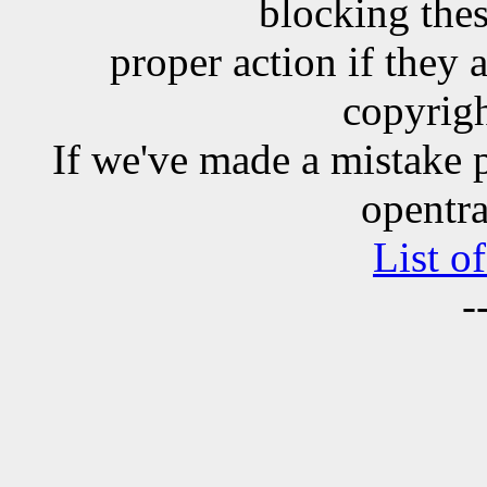
blocking the
proper action if they 
copyrigh
If we've made a mistake 
opentra
List o
-