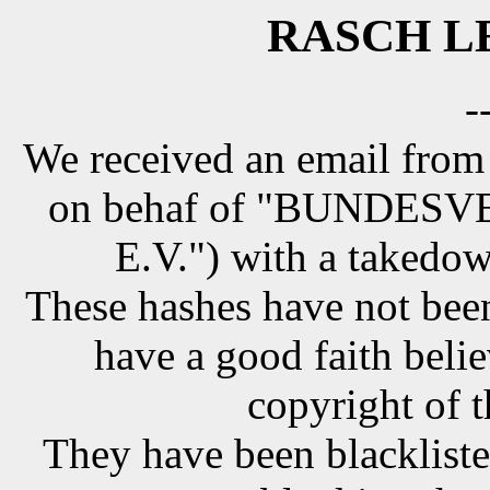
RASCH LE
-
We received an email from
on behaf of "BUNDE
E.V.") with a takedow
These hashes have not been
have a good faith belie
copyright of t
They have been blackliste