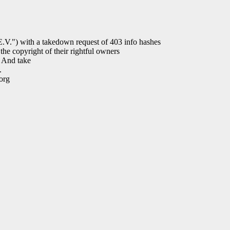
) with a takedown request of 403 info hashes
the copyright of their rightful owners
. And take
.
org