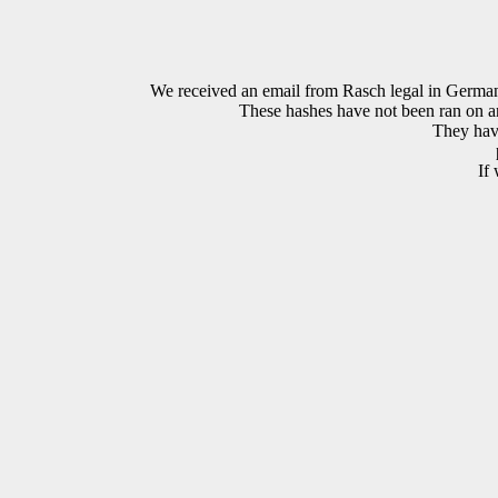
We received an email from Rasch legal in Ge
These hashes have not been ran on an 
They have
If