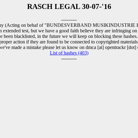
RASCH LEGAL 30-07-'16
----------
rmany (Acting on behaf of "BUNDESVERBAND MUSIKINDUSTRIE E.V."
extended test, but we have a good faith believe they are infringing on 
 been blacklisted, in the future we will keep on blocking these hashes
proper action if they are found to be connected to copyrighted materials
 we've made a mistake please let us know on dmca [at] opentrackr [dot] 
List of hashes (403)
----------