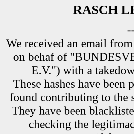
RASCH LE
-
We received an email from
on behaf of "BUNDE
E.V.") with a takedow
These hashes have been p
found contributing to the 
They have been blackliste
checking the legitimac