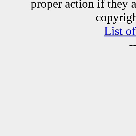
proper action if they 
copyrigh
List o
-