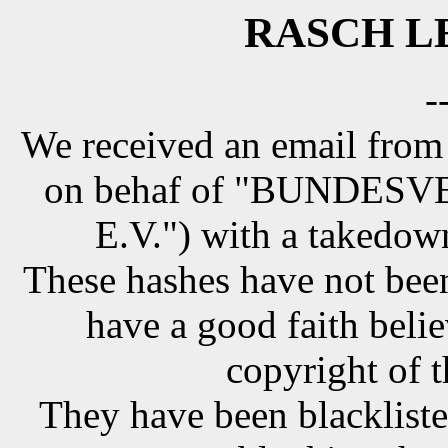
RASCH LE
-
We received an email from
on behaf of "BUNDE
E.V.") with a takedow
These hashes have not been
have a good faith belie
copyright of t
They have been blackliste