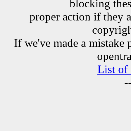
blocking the
proper action if they 
copyrigh
If we've made a mistake 
opentra
List of
-