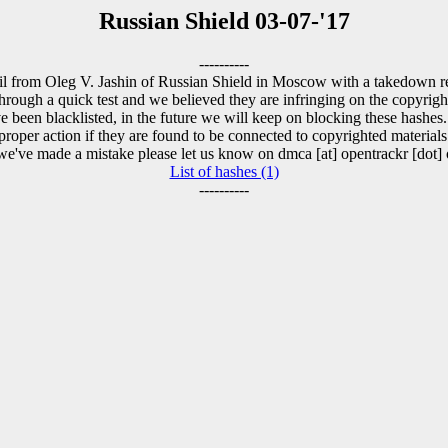
Russian Shield 03-07-'17
----------
l from Oleg V. Jashin of Russian Shield in Moscow with a takedown re
rough a quick test and we believed they are infringing on the copyright 
 been blacklisted, in the future we will keep on blocking these hashes
proper action if they are found to be connected to copyrighted materials
 we've made a mistake please let us know on dmca [at] opentrackr [dot] 
List of hashes (1)
----------