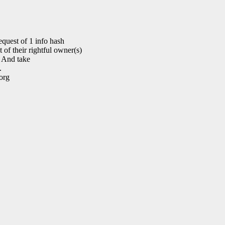
quest of 1 info hash
of their rightful owner(s)
. And take
.
org