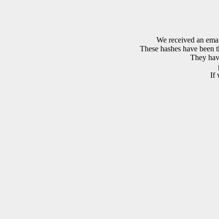
We received an emai
These hashes have been th
They have
If